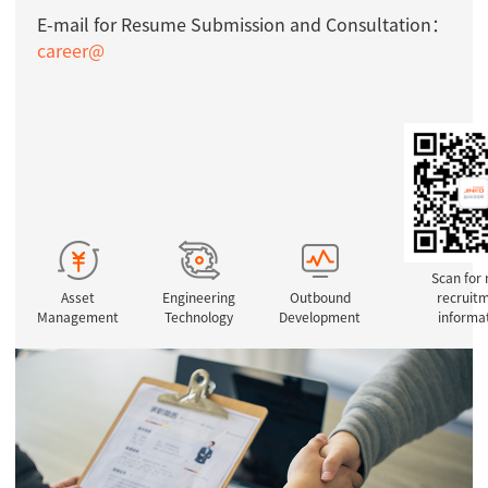
E-mail for Resume Submission and Consultation：
career@
Scan for
Asset
Engineering
Outbound
recruit
Management
Technology
Development
informa