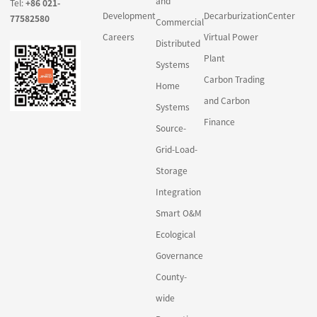
and
Tel:
+86 021-
Development
Decarburization
Center
77582580
Commercial
Careers
Virtual Power
Distributed
Plant
Systems
Carbon Trading
Home
and Carbon
Systems
Finance
Source-
Grid-Load-
Storage
Integration
Smart O&M
Ecological
Governance
County-
wide