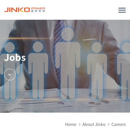
Jobs
Home
About Jinko
Careers