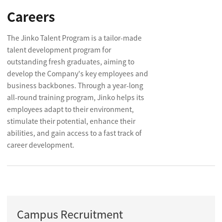
Careers
The Jinko Talent Program is a tailor-made
talent development program for
outstanding fresh graduates, aiming to
develop the Company's key employees and
business backbones. Through a year-long
all-round training program, Jinko helps its
employees adapt to their environment,
stimulate their potential, enhance their
abilities, and gain access to a fast track of
career development.
Campus Recruitment