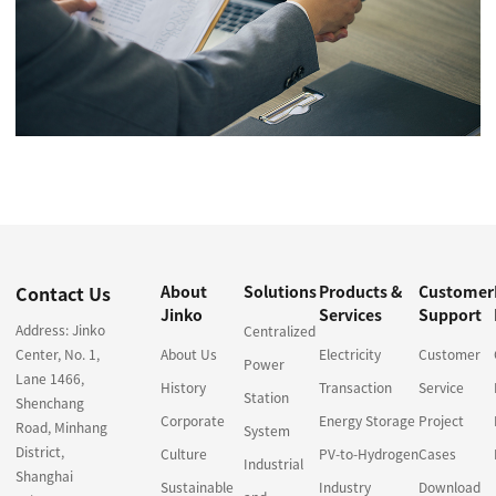
Contact Us
About
Solutions
Products &
Customer
Jinko
Services
Support
Address: Jinko
Centralized
Center, No. 1,
About Us
Electricity
Customer
Power
Lane 1466,
History
Transaction
Service
Station
Shenchang
Corporate
Energy Storage
Project
Road, Minhang
System
District,
Culture
PV-to-Hydrogen
Cases
Industrial
Shanghai
Sustainable
Industry
Download