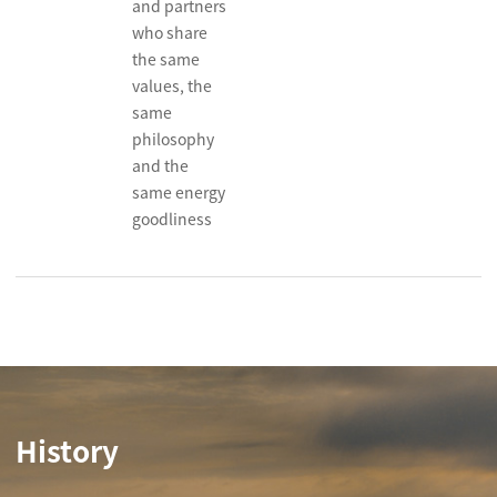
and partners
who share
the same
values, the
same
philosophy
and the
same energy
goodliness
History