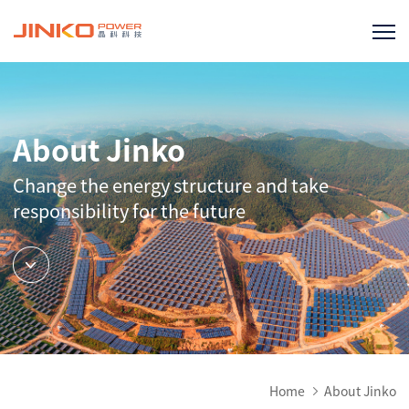
About Jinko
Change the energy structure and take
responsibility for the future
Home
About Jinko