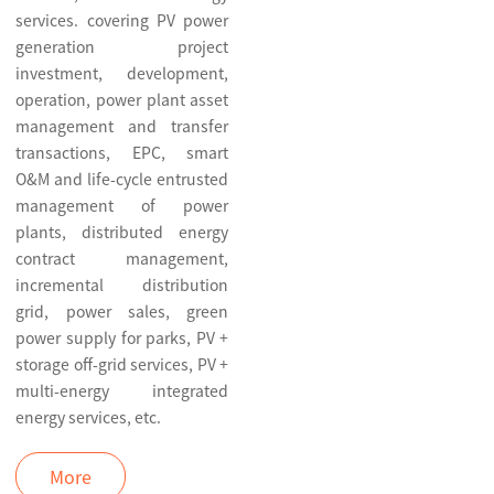
services. covering PV power
generation project
investment, development,
operation, power plant asset
management and transfer
transactions, EPC, smart
O&M and life-cycle entrusted
management of power
plants, distributed energy
contract management,
incremental distribution
grid, power sales, green
power supply for parks, PV +
storage off-grid services, PV +
multi-energy integrated
energy services, etc.
More