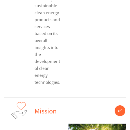
sustainable
clean energy
products and
services
based on its
overall
insights into
the
development
of clean
energy
technologies.
Mission