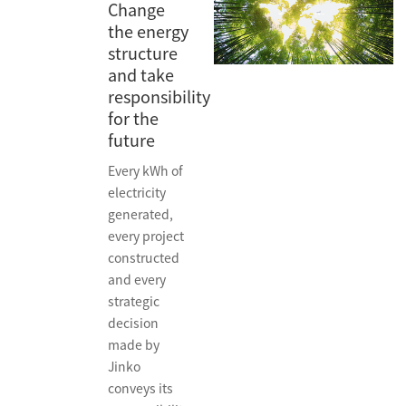
Change
the energy
structure
and take
responsibility
for the
future
Every kWh of
electricity
generated,
every project
constructed
and every
strategic
decision
made by
Jinko
conveys its