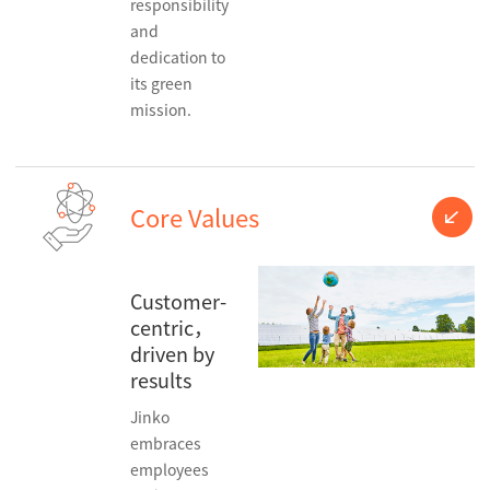
responsibility
and
dedication to
its green
mission.
Core Values
Customer-
centric，
driven by
results
Jinko
embraces
employees