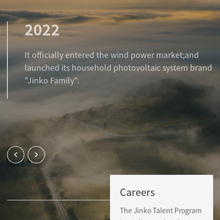
2022
It officially entered the wind power market;and
launched its household photovoltaic system brand
"Jinko Family".
Careers
The Jinko Talent Program