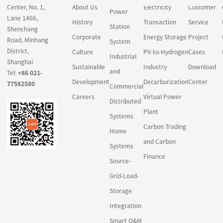
Center, No. 1,
About Us
Electricity
Customer
Power
Lane 1466,
History
Transaction
Service
Station
Shenchang
Corporate
Energy Storage
Project
Road, Minhang
System
District,
Culture
PV-to-Hydrogen
Cases
Industrial
Shanghai
Sustainable
Industry
Download
and
Tel:
+86 021-
Development
Decarburization
Center
77582580
Commercial
Careers
Virtual Power
Distributed
Plant
Systems
Carbon Trading
Home
and Carbon
Systems
Finance
Source-
Grid-Load-
Storage
Integration
Smart O&M