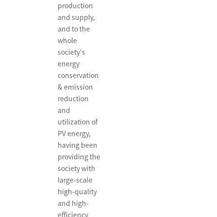
production
and supply,
and to the
whole
society's
energy
conservation
& emission
reduction
and
utilization of
PV energy,
having been
providing the
society with
large-scale
high-quality
and high-
efficiency