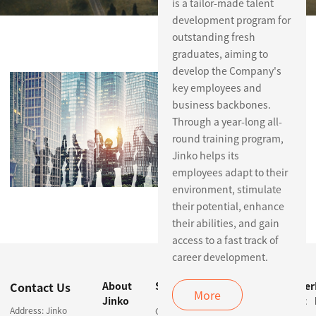
is a tailor-made talent
development program for
outstanding fresh
graduates, aiming to
Careers
develop the Company's
key employees and
business backbones.
Through a year-long all-
round training program,
Jinko helps its
employees adapt to their
environment, stimulate
their potential, enhance
their abilities, and gain
access to a fast track of
career development.
Contact Us
About
Solutions
Products &
Customer
More
Jinko
Services
Support
Address: Jinko
Centralized