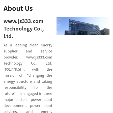
About Us
www.js333.com
Technology Co.,
Ltd.
As a leading clean energy
supplier and service
provider, www.js333.com
Technology Co., Ltd.
(601778.SH), with the
mission of “changing the
energy structure and taking
responsibility for the
future”, is engaged in three
major sectors: power plant
development, power plant
services, and energy