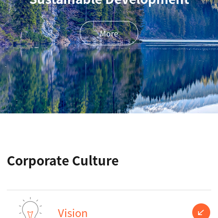
More
Corporate Culture
Vision