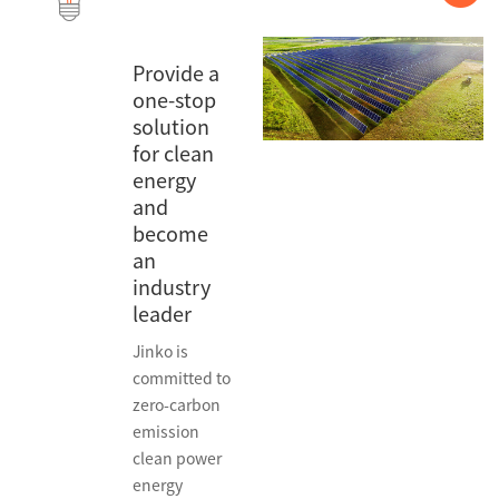
Provide a
one-stop
solution
for clean
energy
and
become
an
industry
leader
Jinko is
committed to
zero-carbon
emission
clean power
energy