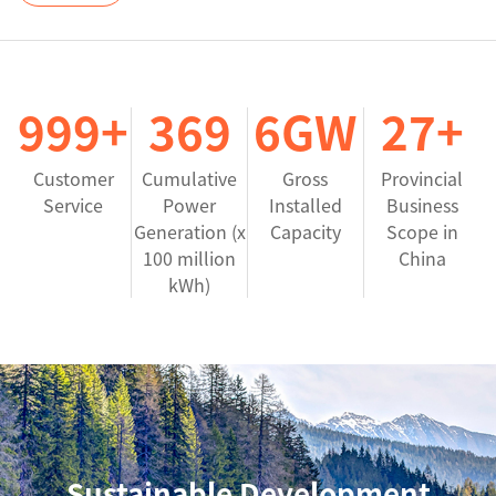
1000
+
370
7
GW
27
+
Customer
Cumulative
Gross
Provincial
Service
Power
Installed
Business
Generation (x
Capacity
Scope in
100 million
China
kWh)
Sustainable Development